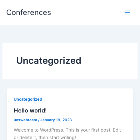
Skip
Conferences
to
content
Uncategorized
Uncategorized
Hello world!
uoswebteam
/
January 19, 2023
Welcome to WordPress. This is your first post. Edit
or delete it, then start writing!