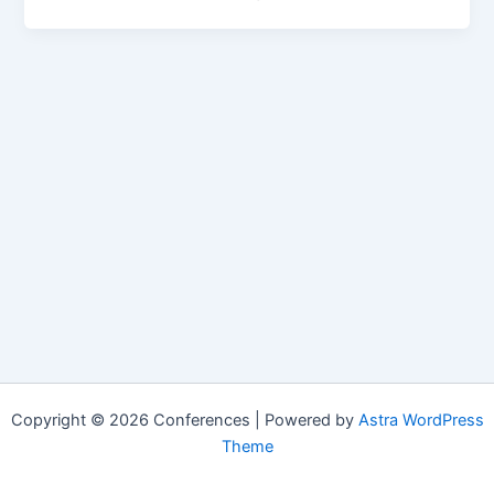
Copyright © 2026 Conferences | Powered by
Astra WordPress
Theme