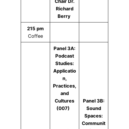
Chair Dr.
Richard
Berry
215 pm
Coffee
Panel 3A:
Podcast
Studies:
Applicatio
n,
Practices,
and
Cultures
Panel 3B:
(007)
Sound
Spaces:
Communit