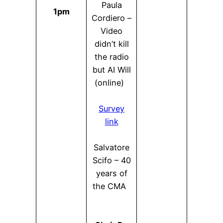
Paula
1pm
Cordiero –
Video
didn’t kill
the radio
but AI Will
(online)
Survey
link
Salvatore
Scifo – 40
years of
the CMA