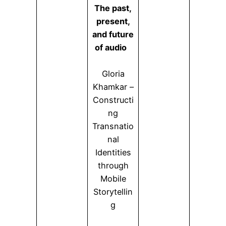
The past,
present,
and future
of audio
Gloria
Khamkar –
Constructi
ng
Transnatio
nal
Identities
through
Mobile
Storytellin
g