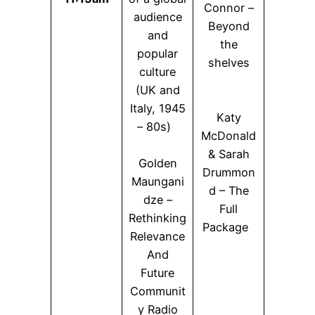
Connor –
audience
Beyond
and
the
popular
shelves
culture
(UK and
Italy, 1945
Katy
– 80s)
McDonald
& Sarah
Golden
Drummon
Maungani
d – The
dze –
Full
Rethinking
Package
Relevance
And
Future
Communit
y Radio