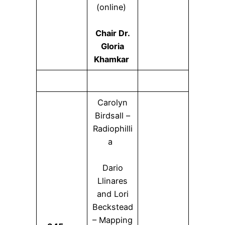
(online)
Chair Dr.
Gloria
Khamkar
Carolyn
Birdsall –
Radiophilli
a
Dario
Llinares
and Lori
Beckstead
– Mapping