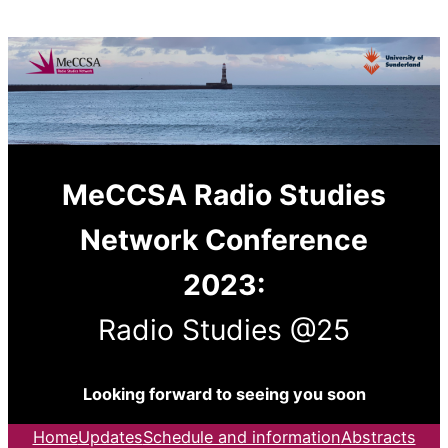
Skip
to
content
MeCCSA Radio Studies
Network Conference
2023:
Radio Studies @25
Looking forward to seeing you soon
Home
Updates
Schedule and information
Abstracts