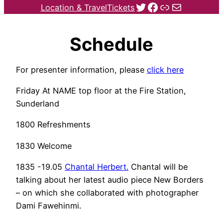
Twitter
Facebook
Link
Mail
Location & Travel
Tickets
Schedule
For presenter information, please
click here
Friday At NAME top floor at the Fire Station,
Sunderland
1800 Refreshments
1830 Welcome
1835 -19.05
Chantal Herbert.
Chantal will be
talking about her latest audio piece New Borders
– on which she collaborated with photographer
Dami Fawehinmi.