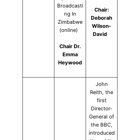
Broadcasti
Chair:
ng In
Deborah
Zimbabwe
Wilson-
(online)
David
Chair Dr.
Emma
Heywood
John
Reith, the
first
Director-
General of
the BBC,
introduced