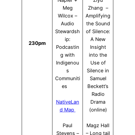
Napier +
Ziyu
Meg
Zhang –
Wilcox –
Amplifying
Audio
the Sound
Stewardsh
of Silence:
ip:
A New
230pm
Podcastin
Insight
g with
into the
Indigenou
Use of
s
Silence in
Communiti
Samuel
es
Beckett’s
Radio
NativeLan
Drama
d Map
(online)
Paul
Magz Hall
Stevens –
– Long tail