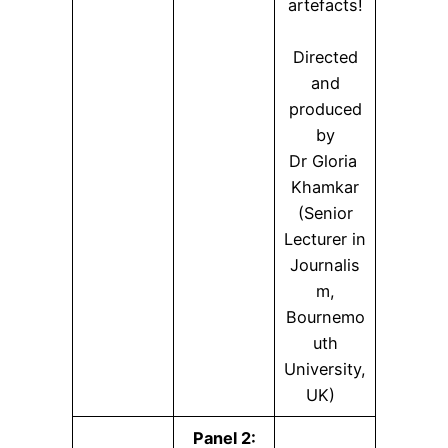
artefacts!
Directed
and
produced
by
Dr Gloria
Khamkar
(Senior
Lecturer in
Journalis
m,
Bournemo
uth
University,
UK)
Panel 2: