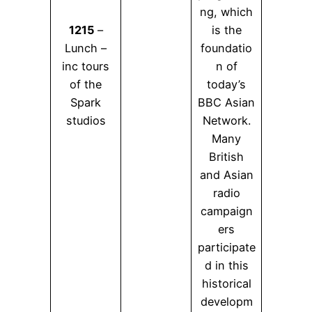
ng, which
1215
–
is the
Lunch –
foundatio
inc tours
n of
of the
today’s
Spark
BBC Asian
studios
Network.
Many
British
and Asian
radio
campaign
ers
participate
d in this
historical
developm