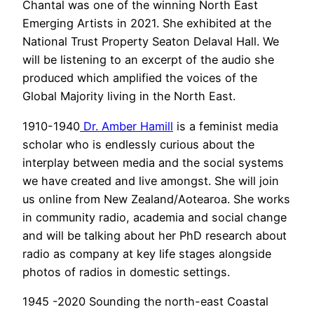
Chantal was one of the winning North East
Emerging Artists in 2021. She exhibited at the
National Trust Property Seaton Delaval Hall. We
will be listening to an excerpt of the audio she
produced which amplified the voices of the
Global Majority living in the North East.
1910-1940
Dr. Amber Hamill
is a feminist media
scholar who is endlessly curious about the
interplay between media and the social systems
we have created and live amongst. She will join
us online from New Zealand/Aotearoa. She works
in community radio, academia and social change
and will be talking about her PhD research about
radio as company at key life stages alongside
photos of radios in domestic settings.
1945 -2020 Sounding the north-east Coastal