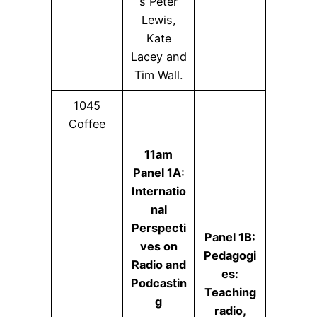
s Peter
Lewis,
Kate
Lacey and
Tim Wall.
1045
Coffee
11am
Panel 1A:
Internatio
nal
Perspecti
Panel 1B:
ves on
Pedagogi
Radio and
es:
Podcastin
Teaching
g
radio,