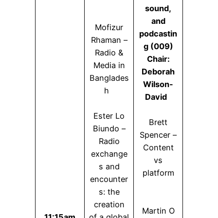
sound,
and
Mofizur
podcastin
Rhaman –
g (009)
Radio &
Chair:
Media in
Deborah
Banglades
Wilson-
h
David
Ester Lo
Brett
Biundo –
Spencer –
Radio
Content
exchange
vs
s and
platform
encounter
s: the
creation
Martin O
11:15am
of a global