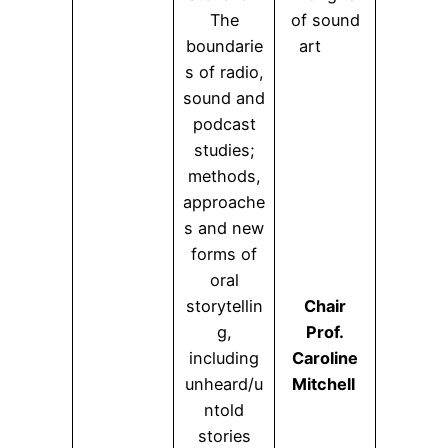
The
of sound
boundarie
art
s of radio,
sound and
podcast
studies;
methods,
approache
s and new
forms of
oral
storytellin
Chair
g,
Prof.
including
Caroline
unheard/u
Mitchell
ntold
stories