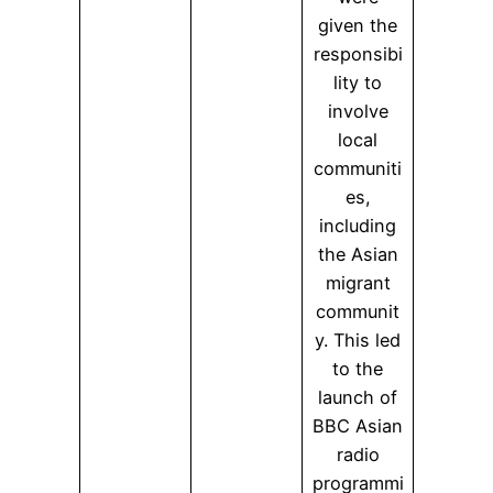
given the
responsibi
lity to
involve
local
communiti
es,
including
the Asian
migrant
communit
y. This led
to the
launch of
BBC Asian
radio
programmi