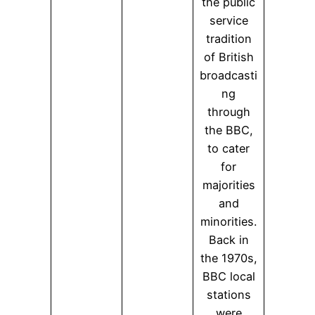
the public
service
tradition
of British
broadcasti
ng
through
the BBC,
to cater
for
majorities
and
minorities.
Back in
the 1970s,
BBC local
stations
were