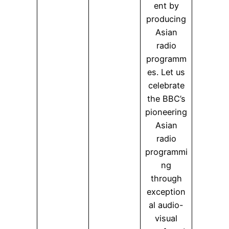
ent by
producing
Asian
radio
programm
es. Let us
celebrate
the BBC’s
pioneering
Asian
radio
programmi
ng
through
exception
al audio-
visual