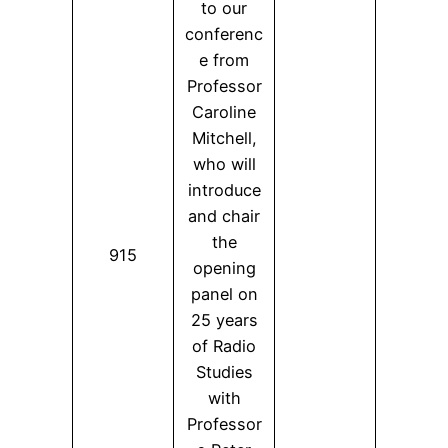
to our
conferenc
e from
Professor
Caroline
Mitchell,
who will
introduce
and chair
the
915
opening
panel on
25 years
of Radio
Studies
with
Professor