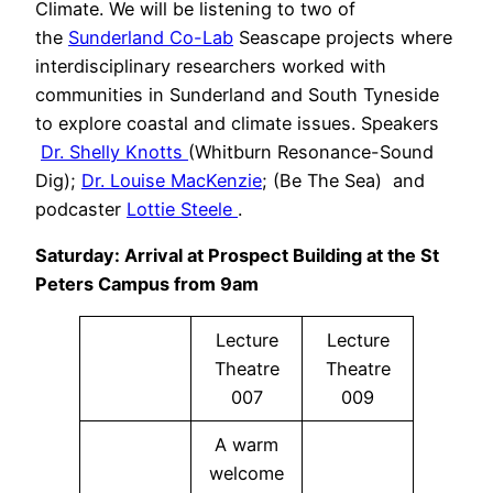
Climate. We will be listening to two of
the
Sunderland Co-Lab
Seascape projects where
interdisciplinary researchers worked with
communities in Sunderland and South Tyneside
to explore coastal and climate issues. Speakers
Dr. Shelly Knotts
(Whitburn Resonance-Sound
Dig);
Dr. Louise MacKenzie
; (Be The Sea) and
podcaster
Lottie Steele
.
Saturday: Arrival at Prospect Building at the St
Peters Campus from 9am
Lecture
Lecture
Theatre
Theatre
007
009
A warm
welcome