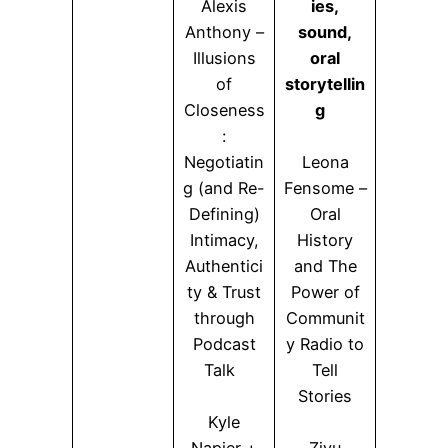
Alexis
ies,
Anthony –
sound,
Illusions
oral
of
storytellin
Closeness
g
:
Negotiatin
Leona
g (and Re-
Fensome –
Defining)
Oral
Intimacy,
History
Authentici
and The
ty & Trust
Power of
through
Communit
Podcast
y Radio to
Talk
Tell
Stories
Kyle