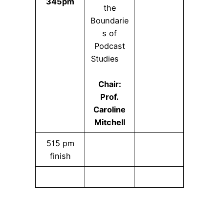
345pm
the
Boundarie
s of
Podcast
Studies
Chair:
Prof.
Caroline
Mitchell
515 pm
finish